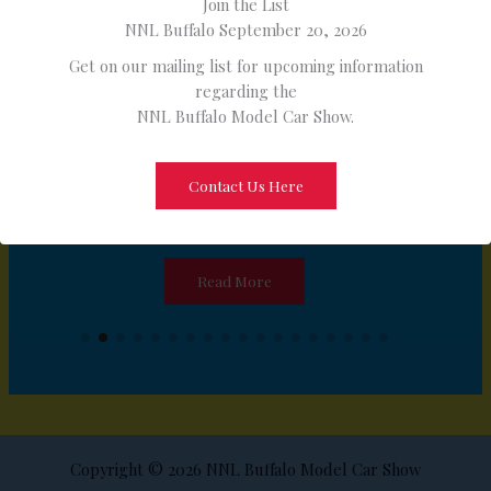
Join the List
NNL Buffalo September 20, 2026
Get on our mailing list for upcoming information
regarding the
NNL Buffalo Model Car Show.
Contact Us Here
FAB Resinworks
Read More
Copyright © 2026 NNL Buffalo Model Car Show