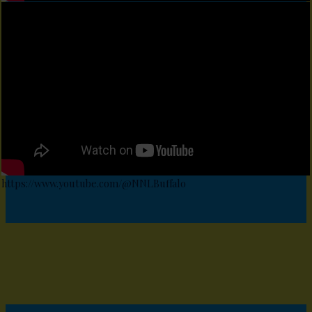
https://www.youtube.com/@NNLBuffalo