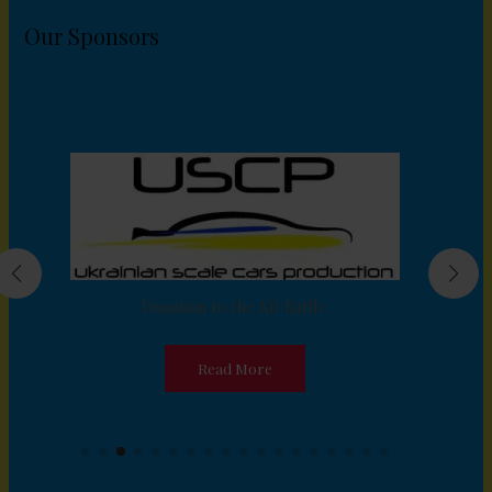
Our Sponsors
Donation to the Kit Raffle
Read More