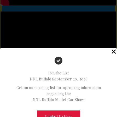
Join the List
NNL Buffalo September 20, 2026
Get on our mailing list for upcoming information
regarding the
NNL Buffalo Model Car Show.
Contact Us Here