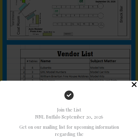
Join the List
NNL Buffalo September 20, 2026
Get on our mailing list for upcoming information
regarding the