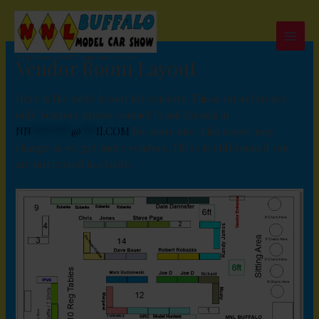
Skip
to
content
North Tonawanda NY, September 20, 2026
Vendor Room Layout
Here is the table layout for vendors. This is for reference
only. Vendors please contact Frank Blonski at
NN
********
@
***
Il.COM
for more info. This layout may
change as we get more vendors. There is still room if you
are interested in a table.