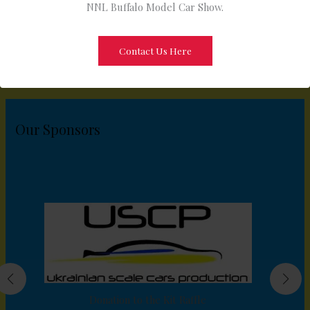
NNL Buffalo Model Car Show.
Contact Us Here
Our Sponsors
Donation to the Kit Raffle