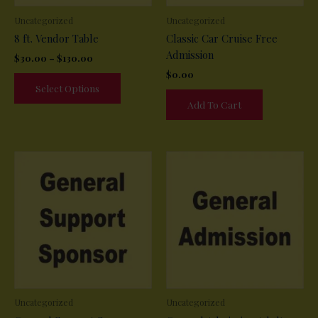
Uncategorized
Uncategorized
8 ft. Vendor Table
Classic Car Cruise Free
Admission
Price
$
30.00
–
$
130.00
range:
$
0.00
This
$30.00
Select Options
product
through
Add To Cart
$130.00
has
multiple
variants.
The
options
may
be
chosen
on
the
product
page
Uncategorized
Uncategorized