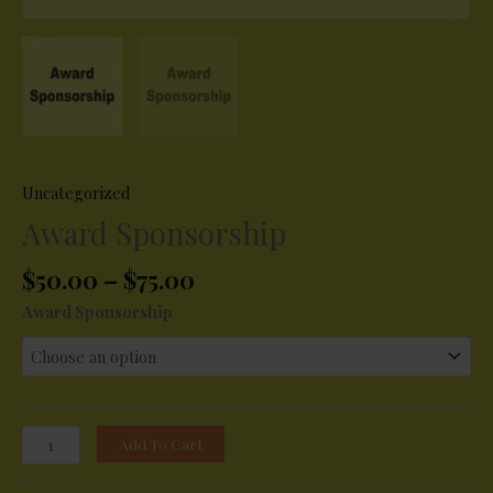
Uncategorized
Award Sponsorship
Price
$
50.00
–
$
75.00
range:
Award Sponsorship
$50.00
through
$75.00
Award
Add To Cart
Sponsorship
quantity