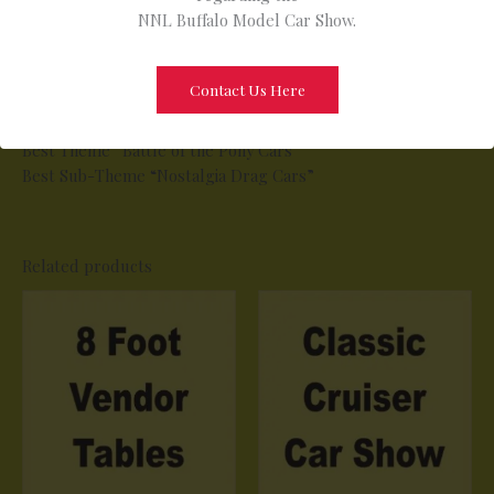
NNL Buffalo Model Car Show.
* Best Primer (Work in Progress)
* Best Military Non-Tracked including Dioramas
* Best Commercial
Contact Us Here
* Best Junior 16 and Younger
Special Awards (All Age groups Included)
Best Theme ”Battle of the Pony Cars”
Best Sub-Theme “Nostalgia Drag Cars”
Related products