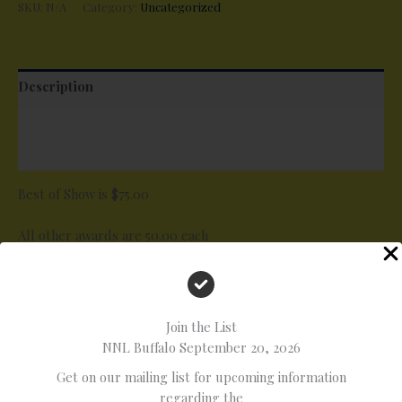
SKU:
N/A
Category:
Uncategorized
Description
Additional information
Reviews (0)
Best of Show is $75.00
All other awards are 50.00 each
Special Awards List
* Best Paint
* Best Engine
Join the List
* Best Interior
NNL Buffalo September 20, 2026
* Best Custom
Get on our mailing list for upcoming information
* Best Automotive Diorama
regarding the
* Best Motorcycle